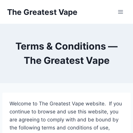
Skip
The Greatest Vape
to
content
Terms & Conditions —
The Greatest Vape
Welcome to The Greatest Vape website. If you
continue to browse and use this website, you
are agreeing to comply with and be bound by
the following terms and conditions of use,