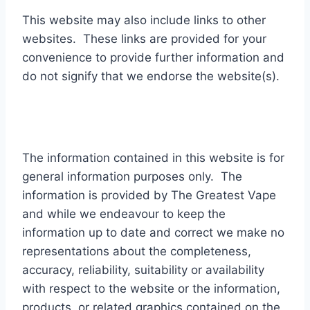
This website may also include links to other
websites. These links are provided for your
convenience to provide further information and
do not signify that we endorse the website(s).
The information contained in this website is for
general information purposes only. The
information is provided by The Greatest Vape
and while we endeavour to keep the
information up to date and correct we make no
representations about the completeness,
accuracy, reliability, suitability or availability
with respect to the website or the information,
products, or related graphics contained on the