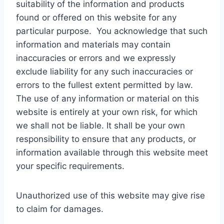
suitability of the information and products
found or offered on this website for any
particular purpose. You acknowledge that such
information and materials may contain
inaccuracies or errors and we expressly
exclude liability for any such inaccuracies or
errors to the fullest extent permitted by law.
The use of any information or material on this
website is entirely at your own risk, for which
we shall not be liable. It shall be your own
responsibility to ensure that any products, or
information available through this website meet
your specific requirements.
Unauthorized use of this website may give rise
to claim for damages.