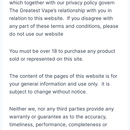
which together with our privacy policy govern
The Greatest Vape’s relationship with you in
relation to this website. If you disagree with
any part of these terms and conditions, please
do not use our website
You must be over 18 to purchase any product
sold or represented on this site.
The content of the pages of this website is for
your general information and use only. it is
subject to change without notice.
Neither we, nor any third parties provide any
warranty or guarantee as to the accuracy,
timeliness, performance, completeness or