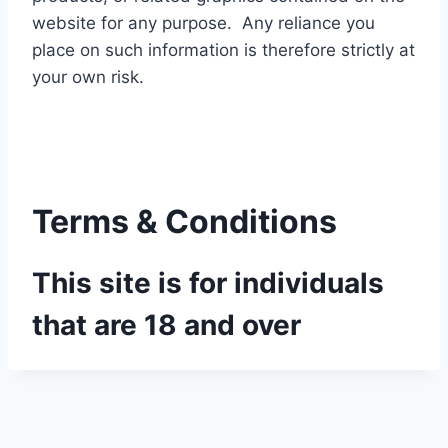
website for any purpose. Any reliance you
place on such information is therefore strictly at
your own risk.
Terms & Conditions
This site is for individuals
that are 18 and over