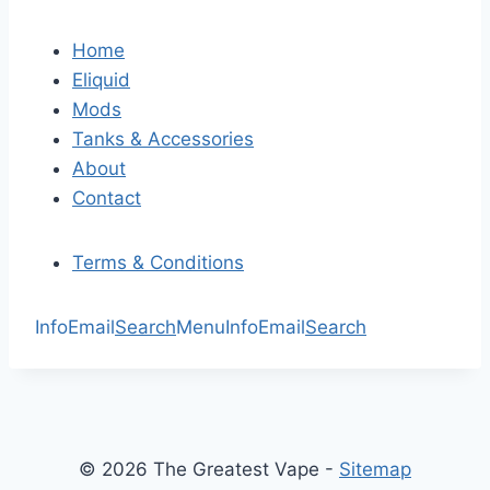
Home
Eliquid
Mods
Tanks & Accessories
About
Contact
Terms & Conditions
Info
Email
Search
Menu
Info
Email
Search
© 2026 The Greatest Vape -
Sitemap