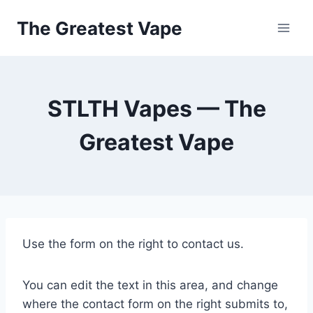
Skip
The Greatest Vape
to
content
STLTH Vapes — The
Greatest Vape
Use the form on the right to contact us.
You can edit the text in this area, and change
where the contact form on the right submits to,