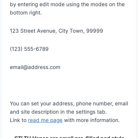
by entering edit mode using the modes on the
bottom right.
123 Street Avenue, City Town, 99999
(123) 555-6789
email@address.com
You can set your address, phone number, email
and site description in the settings tab.
Link to
read me page
with more information.