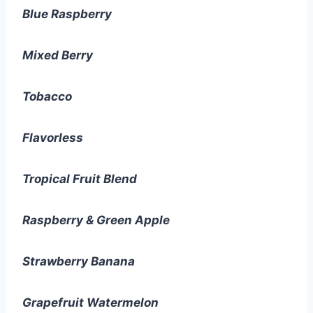
Blue Raspberry
Mixed Berry
Tobacco
Flavorless
Tropical Fruit Blend
Raspberry & Green Apple
Strawberry Banana
Grapefruit Watermelon