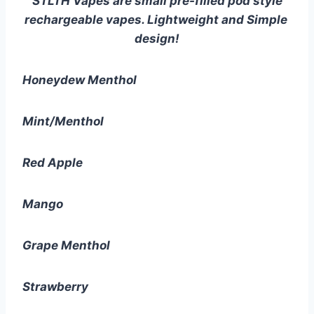
STLTH Vapes are small pre-filled pod style 
rechargeable vapes. Lightweight and Simple 
design!
Honeydew Menthol
Mint/Menthol
Red Apple
Mango
Grape Menthol
Strawberry