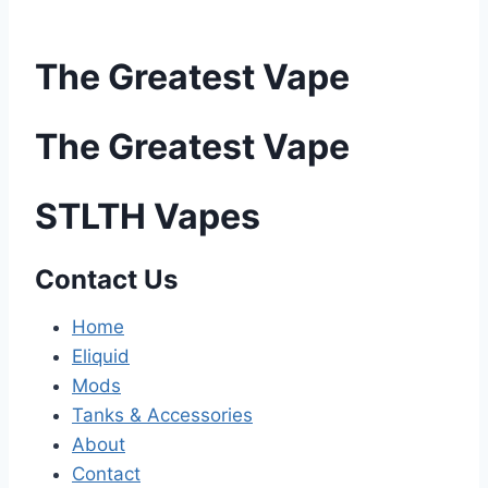
The Greatest Vape
The Greatest Vape
STLTH Vapes
Contact Us
Home
Eliquid
Mods
Tanks & Accessories
About
Contact