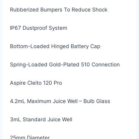
Rubberized Bumpers To Reduce Shock
IP67 Dustproof System
Bottom-Loaded Hinged Battery Cap
Spring-Loaded Gold-Plated 510 Connection
Aspire Cleito 120 Pro
4.2mL Maximum Juice Well – Bulb Glass
3mL Standard Juice Well
25mm Diameter