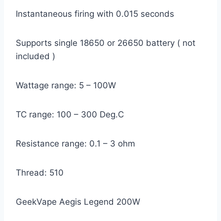
Instantaneous firing with 0.015 seconds
Supports single 18650 or 26650 battery ( not
included )
Wattage range: 5 – 100W
TC range: 100 – 300 Deg.C
Resistance range: 0.1 – 3 ohm
Thread: 510
GeekVape Aegis Legend 200W