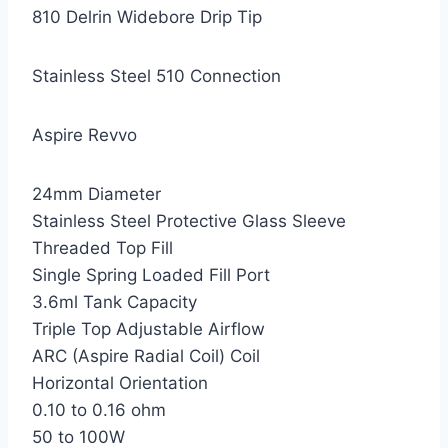
810 Delrin Widebore Drip Tip
Stainless Steel 510 Connection
Aspire Revvo
24mm Diameter
Stainless Steel Protective Glass Sleeve
Threaded Top Fill
Single Spring Loaded Fill Port
3.6ml Tank Capacity
Triple Top Adjustable Airflow
ARC (Aspire Radial Coil) Coil
Horizontal Orientation
0.10 to 0.16 ohm
50 to 100W