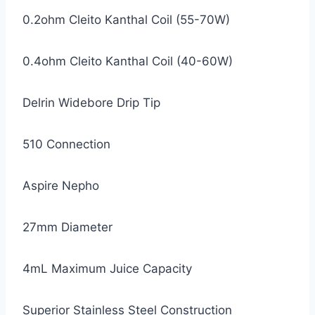
0.2ohm Cleito Kanthal Coil (55-70W)
0.4ohm Cleito Kanthal Coil (40-60W)
Delrin Widebore Drip Tip
510 Connection
Aspire Nepho
27mm Diameter
4mL Maximum Juice Capacity
Superior Stainless Steel Construction