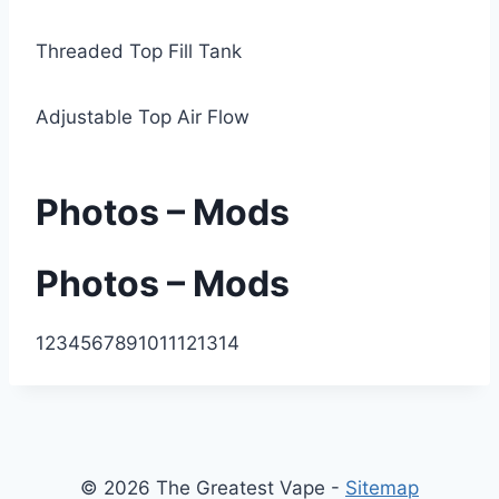
Threaded Top Fill Tank
Adjustable Top Air Flow
Photos – Mods
Photos – Mods
1
2
3
4
5
6
7
8
9
10
11
12
13
14
© 2026 The Greatest Vape -
Sitemap