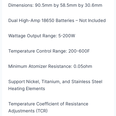
Dimensions: 90.5mm by 58.5mm by 30.6mm
Dual High-Amp 18650 Batteries – Not Included
Wattage Output Range: 5-200W
Temperature Control Range: 200-600F
Minimum Atomizer Resistance: 0.05ohm
Support Nickel, Titanium, and Stainless Steel
Heating Elements
Temperature Coefficient of Resistance
Adjustments (TCR)