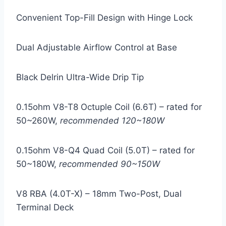
Convenient Top-Fill Design with Hinge Lock
Dual Adjustable Airflow Control at Base
Black Delrin Ultra-Wide Drip Tip
0.15ohm V8-T8 Octuple Coil (6.6T) – rated for
50~260W,
recommended 120~180W
0.15ohm V8-Q4 Quad Coil (5.0T) – rated for
50~180W,
recommended 90~150W
V8 RBA (4.0T-X) – 18mm Two-Post, Dual
Terminal Deck