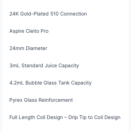
24K Gold-Plated 510 Connection
Aspire Cleito Pro
24mm Diameter
3mL Standard Juice Capacity
4.2mL Bubble Glass Tank Capacity
Pyrex Glass Reinforcement
Full Length Coil Design – Drip Tip to Coil Design