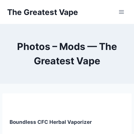
Skip
The Greatest Vape
to
content
Photos – Mods — The
Greatest Vape
Boundless CFC Herbal Vaporizer