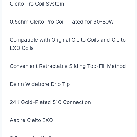
Cleito Pro Coil System
0.5ohm Cleito Pro Coil – rated for 60-80W
Compatible with Original Cleito Coils and Cleito
EXO Coils
Convenient Retractable Sliding Top-Fill Method
Delrin Widebore Drip Tip
24K Gold-Plated 510 Connection
Aspire Cleito EXO