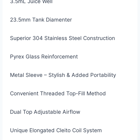
3.5mL Juice Well
23.5mm Tank Diamenter
Superior 304 Stainless Steel Construction
Pyrex Glass Reinforcement
Metal Sleeve – Stylish & Added Portability
Convenient Threaded Top-Fill Method
Dual Top Adjustable Airflow
Unique Elongated Cleito Coil System