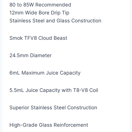
80 to 85W Recommended
12mm Wide Bore Drip Tip
Stainless Steel and Glass Construction
Smok TFV8 Cloud Beast
24.5mm Diameter
6mL Maximum Juice Capacity
5.5mL Juice Capacity with T8-V8 Coil
Superior Stainless Steel Construction
High-Grade Glass Reinforcement