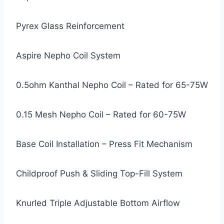
Pyrex Glass Reinforcement
Aspire Nepho Coil System
0.5ohm Kanthal Nepho Coil – Rated for 65-75W
0.15 Mesh Nepho Coil – Rated for 60-75W
Base Coil Installation – Press Fit Mechanism
Childproof Push & Sliding Top-Fill System
Knurled Triple Adjustable Bottom Airflow