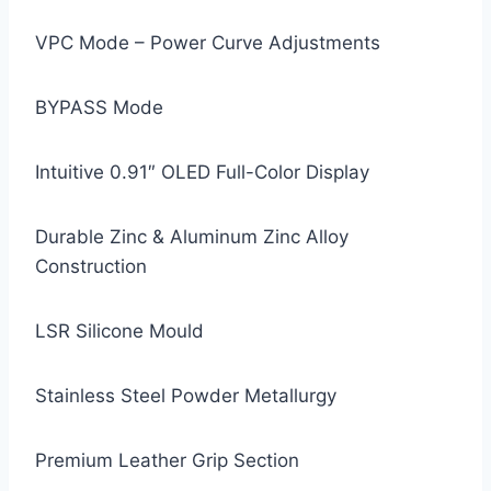
VPC Mode – Power Curve Adjustments
BYPASS Mode
Intuitive 0.91″ OLED Full-Color Display
Durable Zinc & Aluminum Zinc Alloy
Construction
LSR Silicone Mould
Stainless Steel Powder Metallurgy
Premium Leather Grip Section