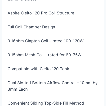
Aspire Cleito 120 Pro Coil Structure
Full Coil Chamber Design
0.16ohm Clapton Coil – rated 100-120W
0.15ohm Mesh Coil – rated for 60-75W
Compatible with Cleito 120 Tank
Dual Slotted Bottom Airflow Control – 10mm by
3mm Each
Convenient Sliding Top-Side Fill Method