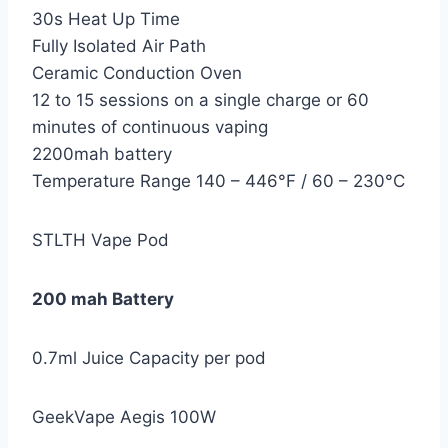
30s Heat Up Time
Fully Isolated Air Path
Ceramic Conduction Oven
12 to 15 sessions on a single charge or 60
minutes of continuous vaping
2200mah battery
Temperature Range 140 – 446°F / 60 – 230°C
STLTH Vape Pod
200 mah Battery
0.7ml Juice Capacity per pod
GeekVape Aegis 100W