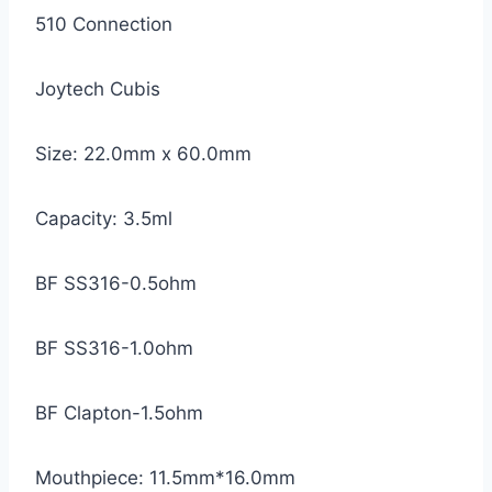
510 Connection
Joytech Cubis
Size: 22.0mm x 60.0mm
Capacity: 3.5ml
BF SS316-0.5ohm
BF SS316-1.0ohm
BF Clapton-1.5ohm
Mouthpiece: 11.5mm*16.0mm