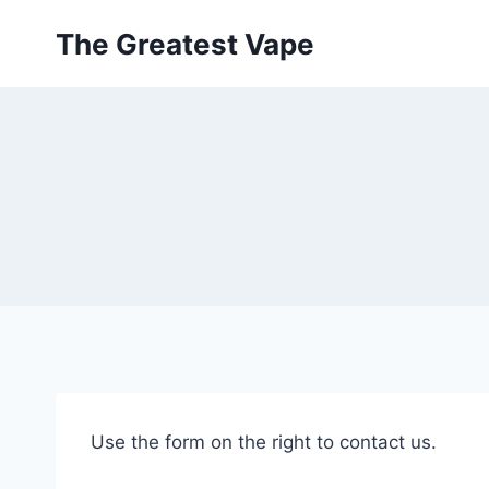
Skip
The Greatest Vape
to
content
Use the form on the right to contact us.