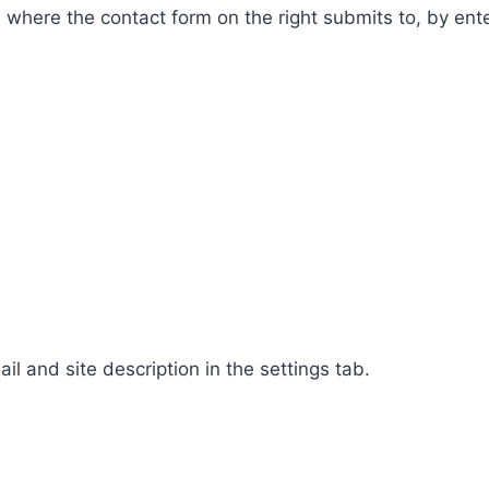
ge where the contact form on the right submits to, by en
 and site description in the settings tab.