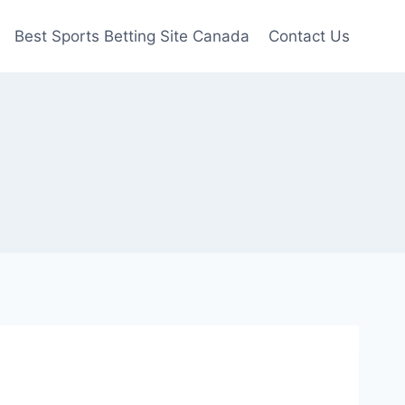
Best Sports Betting Site Canada
Contact Us