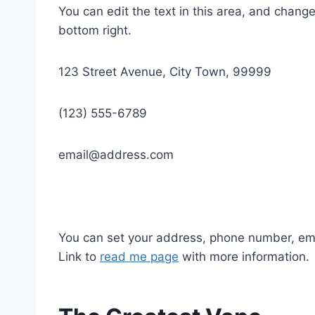
You can edit the text in this area, and chan
bottom right.
123 Street Avenue, City Town, 99999
(123) 555-6789
email@address.com
You can set your address, phone number, email
Link to
read me page
with more information.