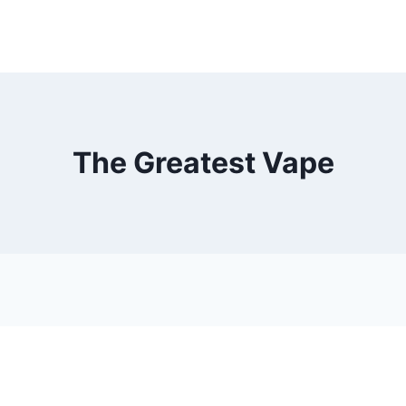
The Greatest Vape