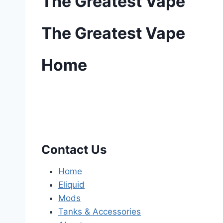
The Greatest Vape
The Greatest Vape
Home
Contact Us
Home
Eliquid
Mods
Tanks & Accessories