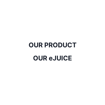
OUR PRODUCT
OUR eJUICE