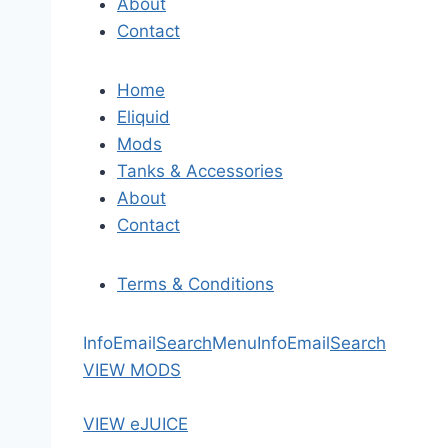
About
Contact
Home
Eliquid
Mods
Tanks & Accessories
About
Contact
Terms & Conditions
Info
Email
Search
Menu
Info
Email
Search
VIEW MODS
VIEW eJUICE