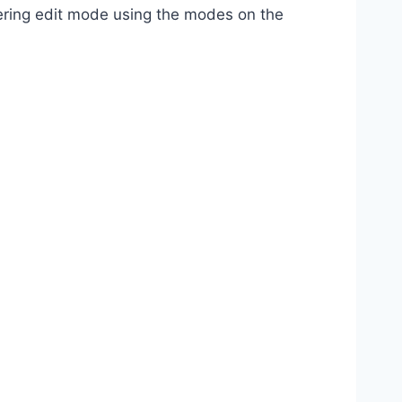
tering edit mode using the modes on the