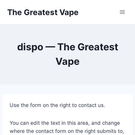
Skip
The Greatest Vape
to
content
dispo — The Greatest
Vape
Use the form on the right to contact us.
You can edit the text in this area, and change
where the contact form on the right submits to,