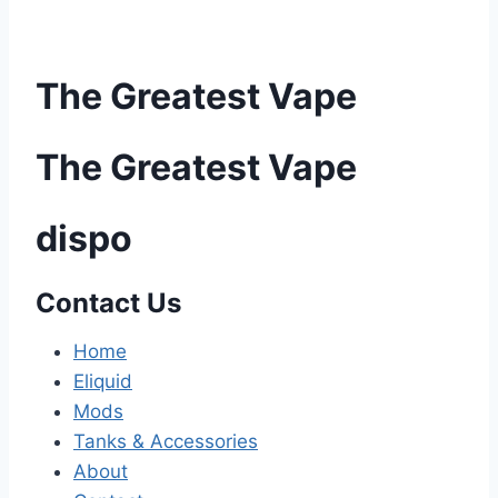
The Greatest Vape
The Greatest Vape
dispo
Contact Us
Home
Eliquid
Mods
Tanks & Accessories
About