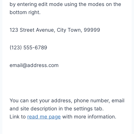
by entering edit mode using the modes on the
bottom right.
123 Street Avenue, City Town, 99999
(123) 555-6789
email@address.com
You can set your address, phone number, email
and site description in the settings tab.
Link to
read me page
with more information.