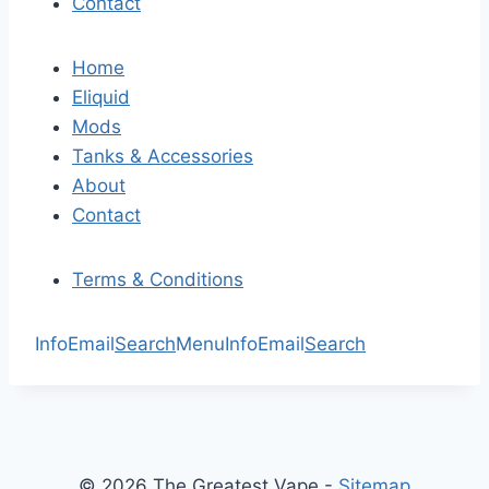
Contact
Home
Eliquid
Mods
Tanks & Accessories
About
Contact
Terms & Conditions
Info
Email
Search
Menu
Info
Email
Search
© 2026 The Greatest Vape -
Sitemap