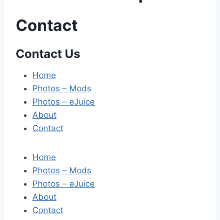
Contact
Contact Us
Home
Photos – Mods
Photos – eJuice
About
Contact
Home
Photos – Mods
Photos – eJuice
About
Contact