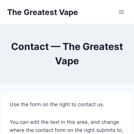
Skip
The Greatest Vape
to
content
Contact — The Greatest
Vape
Use the form on the right to contact us.
You can edit the text in this area, and change
where the contact form on the right submits to,