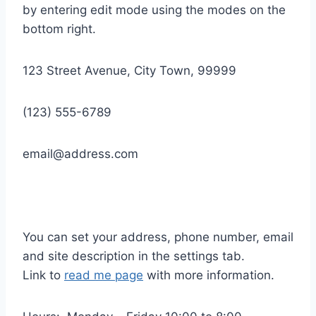
by entering edit mode using the modes on the
bottom right.
123 Street Avenue, City Town, 99999
(123) 555-6789
email@address.com
You can set your address, phone number, email
and site description in the settings tab.
Link to
read me page
with more information.