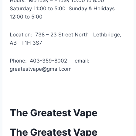
Hours: Monday – Friday 10:00 to 8:00
Saturday 11:00 to 5:00 Sunday & Holidays
12:00 to 5:00
Location: 738 – 23 Street North Lethbridge,
AB T1H 3S7
Phone: 403-359-8002 email:
greatestvape@gmail.com
The Greatest Vape
The Greatest Vape