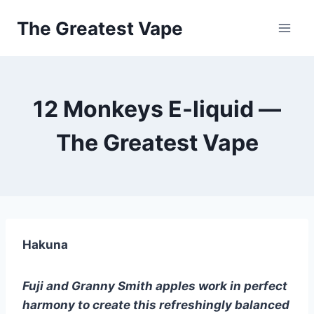
Skip
The Greatest Vape
to
content
12 Monkeys E-liquid —
The Greatest Vape
Hakuna
Fuji and Granny Smith apples work in perfect 
harmony to create this refreshingly balanced 