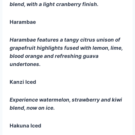
blend, with a light cranberry finish.
Harambae
Harambae features a tangy citrus unison of 
grapefruit highlights fused with lemon, lime, 
blood orange and refreshing guava 
undertones.
Kanzi Iced
Experience watermelon, strawberry and kiwi 
blend, now on ice.
Hakuna Iced