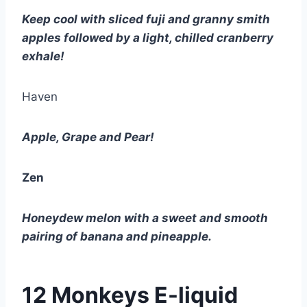
Keep cool with sliced fuji and granny smith 
apples followed by a light, chilled cranberry 
exhale!
Haven
Apple, Grape and Pear!
Zen
Honeydew melon with a sweet and smooth 
pairing of banana and pineapple.
12 Monkeys E-liquid